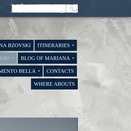
NA BZOVSKI
ITINERARIES
BANO
BLOG OF MARIANA
LMENTO BELLA
CONTACTS
WHERE ABOUTS