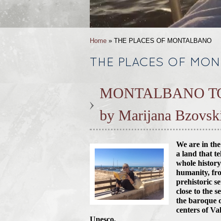
Home
» THE PLACES OF MONTALBANO
THE PLACES OF MO
MONTALBANO T
by Marijana Bzovsk
We are in the
a land that te
whole history
humanity, fr
prehistoric s
close to the s
the baroque 
centers of Va
Unesco.