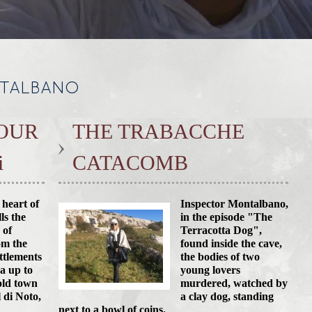
NTALBANO
OUR
THE TRABACCHE
i
CATACOMB
 heart of
Inspector Montalbano,
lls the
in the episode "The
 of
Terracotta Dog",
om the
found inside the cave,
ettlements
the bodies of two
ea up to
young lovers
old town
murdered, watched by
l di Noto,
a clay dog, standing
next to a bowl of coins.