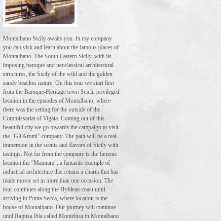
Montalbano Sicily awaits you. In my company
you can visit and learn about the famous places of
Montalbano. The South Eastern Sicily, with its
imposing baroque and neoclassical architectural
structures, the Sicily of the wild and the golden
sandy beaches nature. On this tour we start first
from the Baroque-Heritage town Scicli, privileged
location in the episodes of Montalbano, where
there was the setting for the outside of the
Commissariat of Vigàta. Coming out of this
beautiful city we go towards the campaign to visit
the "Gli Aromi" company. The path will be a real
immersion in the scents and flavors of Sicily with
tastings. Not far from the company is the famous
location the "Mannara", a fantastic example of
industrial architecture that retains a charm that has
made movie set in more than one occasion. The
tour continues along the Hyblean coast until
arriving in Punta Secca, where location is the
house of Montalbano. Our journey will continue
until Ragusa Ibla called Montelusa in Montalbano