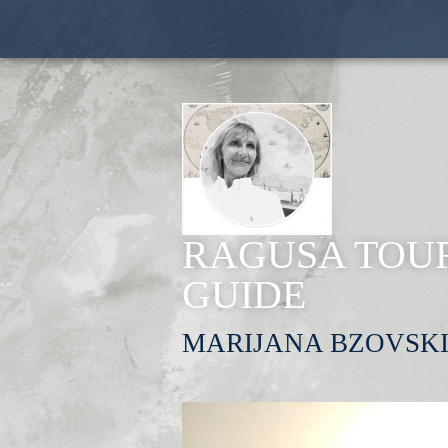
RAGUSA TOUR
GUIDE
MARIJANA BZOVSK