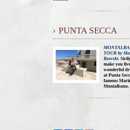
PUNTA SECCA
MONTALB
TOUR by Mar
Bzovski.
Sicil
make you live
wonderful d
at Punta Secc
famous Marin
Montalbano.