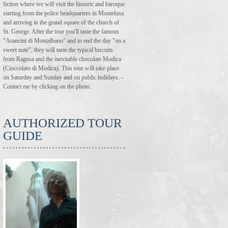
fiction where we will visit the historic and baroque
starting from the police headquarters in Montelusa
and arriving in the grand square of the church of
St. George. After the tour you'll taste the famous
"Arancini di Montalbano" and to end the day "on a
sweet note", they will taste the typical biscuits
from Ragusa and the inevitable chocolate Modica
(Cioccolato di Modica). This tour will take place
on Saturday and Sunday and on public holidays. -
Contact me by clicking on the photo.
AUTHORIZED TOUR
GUIDE