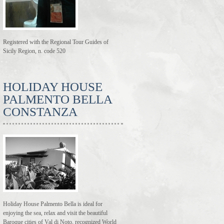
Registered with the Regional Tour Guides of
Sicily Region, n. code 520
HOLIDAY HOUSE
PALMENTO BELLA
CONSTANZA
Holiday House Palmento Bella is ideal for
enjoying the sea, relax and visit the beautiful
Baroque cities of Val di Noto, recognized World