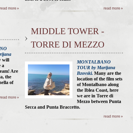
read more
read more
MIDDLE TOWER -
TORRE DI MEZZO
ANO
ijana
y will
MONTALBANO
 a
TOUR by Marijana
ream! Are
Bzovski.
Many are the
a, the
location of the film sets
ella of
of Montalbano along
the Iblea Coast, here
we are in Torre di
read more
Mezzo between Punta
Secca
and Punta Braccetto.
read more