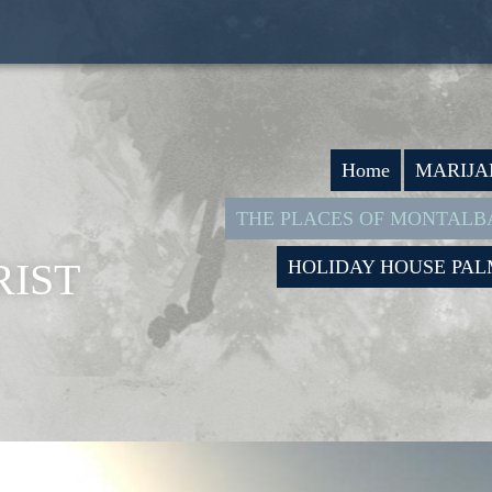
Home
MARIJA
THE PLACES OF MONTAL
IST
HOLIDAY HOUSE PA
I