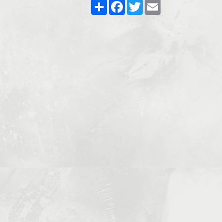
Share
Facebook
Twitter
Email