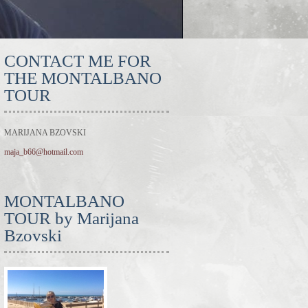
CONTACT ME FOR
THE MONTALBANO
TOUR
MARIJANA BZOVSKI
maja_b66@hotmail.com
MONTALBANO
TOUR by Marijana
Bzovski