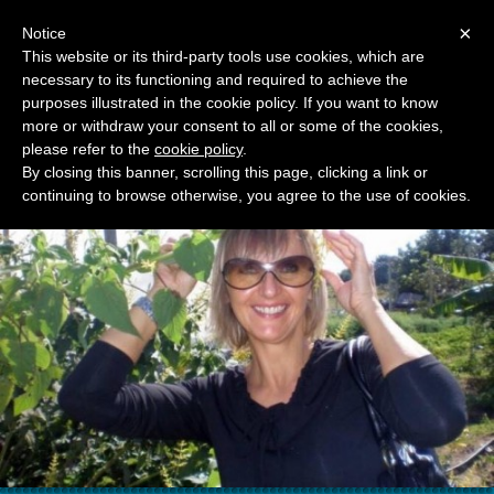
Menu
×
Notice
This website or its third-party tools use cookies, which are
necessary to its functioning and required to achieve the
RAGUSA TOURIST GUIDE
purposes illustrated in the cookie policy. If you want to know
MARIJANA BZOVSKI
more or withdraw your consent to all or some of the cookies,
please refer to the
cookie policy
.
By closing this banner, scrolling this page, clicking a link or
continuing to browse otherwise, you agree to the use of cookies.