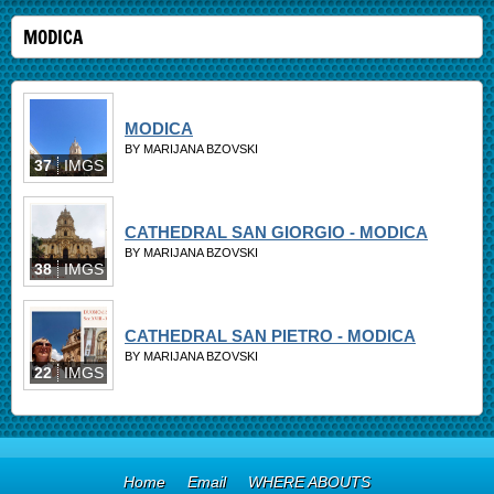
MODICA
MODICA
BY MARIJANA BZOVSKI
37
IMGS
CATHEDRAL SAN GIORGIO - MODICA
BY MARIJANA BZOVSKI
38
IMGS
CATHEDRAL SAN PIETRO - MODICA
BY MARIJANA BZOVSKI
22
IMGS
Home
Email
WHERE ABOUTS