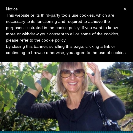
Menu
×
Notice
This website or its third-party tools use cookies, which are
necessary to its functioning and required to achieve the
RAGUSA TOURIST GUIDE
purposes illustrated in the cookie policy. If you want to know
MARIJANA BZOVSKI
more or withdraw your consent to all or some of the cookies,
please refer to the
cookie policy
.
By closing this banner, scrolling this page, clicking a link or
continuing to browse otherwise, you agree to the use of cookies.