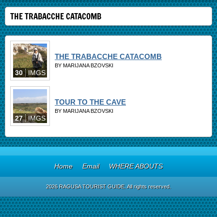
THE TRABACCHE CATACOMB
THE TRABACCHE CATACOMB
BY MARIJANA BZOVSKI
30
IMGS
TOUR TO THE CAVE
BY MARIJANA BZOVSKI
27
IMGS
Home
Email
WHERE ABOUTS
2026 RAGUSA TOURIST GUIDE. All rights reserved.