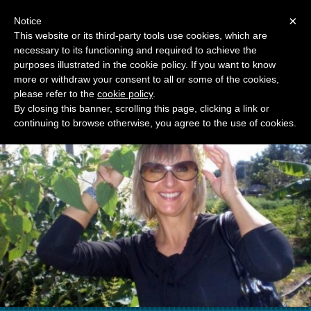
Menu
×
Notice
This website or its third-party tools use cookies, which are
necessary to its functioning and required to achieve the
RAGUSA TOURIST GUIDE
purposes illustrated in the cookie policy. If you want to know
MARIJANA BZOVSKI
more or withdraw your consent to all or some of the cookies,
please refer to the
cookie policy
.
By closing this banner, scrolling this page, clicking a link or
continuing to browse otherwise, you agree to the use of cookies.